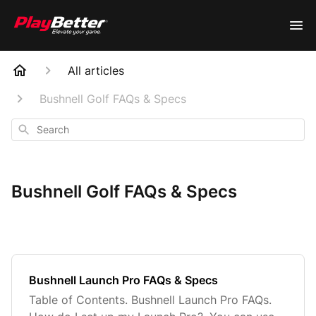
All articles
Bushnell Golf FAQs & Specs
Search
Bushnell Golf FAQs & Specs
Bushnell Launch Pro FAQs & Specs
Table of Contents. Bushnell Launch Pro FAQs.