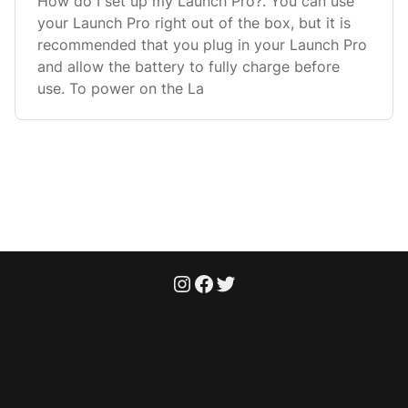
How do I set up my Launch Pro?. You can use
your Launch Pro right out of the box, but it is
recommended that you plug in your Launch Pro
and allow the battery to fully charge before
use. To power on the La